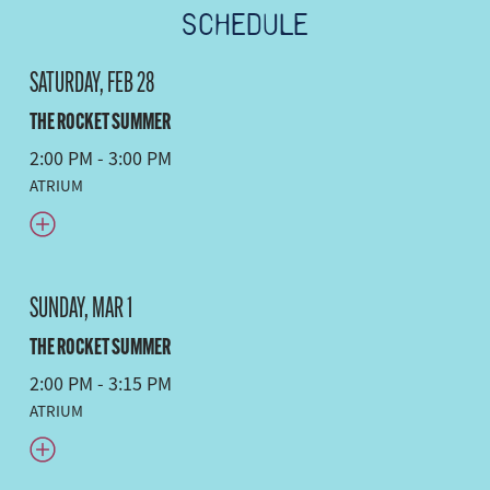
SCHEDULE
SATURDAY, FEB 28
THE ROCKET SUMMER
2:00 PM - 3:00 PM
ATRIUM
SUNDAY, MAR 1
THE ROCKET SUMMER
2:00 PM - 3:15 PM
ATRIUM