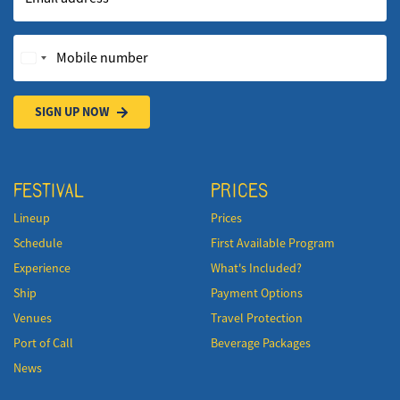
Mobile number
SIGN UP NOW
FESTIVAL
PRICES
Lineup
Prices
Schedule
First Available Program
Experience
What's Included?
Ship
Payment Options
Venues
Travel Protection
Port of Call
Beverage Packages
News