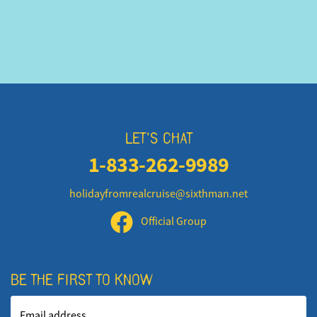
LET'S CHAT
1-833-262-9989
holidayfromrealcruise@sixthman.net
Official Group
BE THE FIRST TO KNOW
Email address