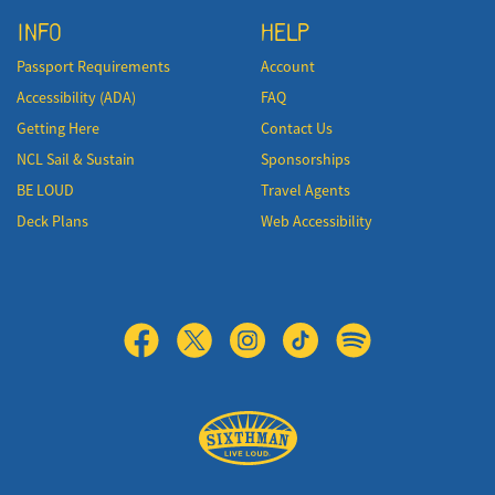
INFO
HELP
Passport Requirements
Account
Accessibility (ADA)
FAQ
Getting Here
Contact Us
NCL Sail & Sustain
Sponsorships
BE LOUD
Travel Agents
Deck Plans
Web Accessibility