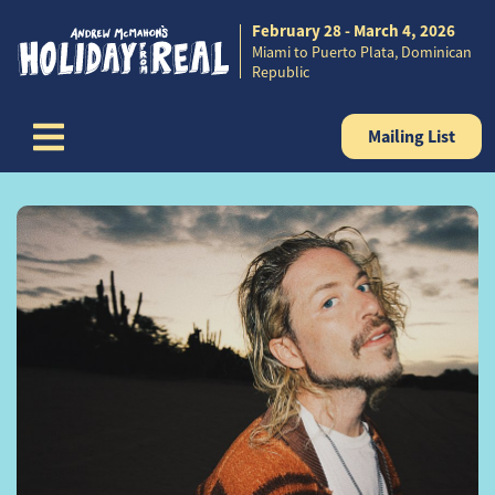
February 28 - March 4, 2026
Skip to content
Miami to Puerto Plata, Dominican
Republic
Mailing List