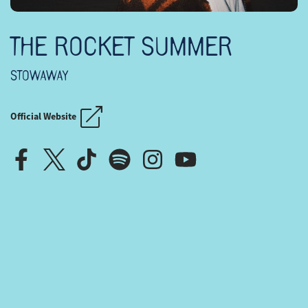
THE ROCKET SUMMER
STOWAWAY
Official Website