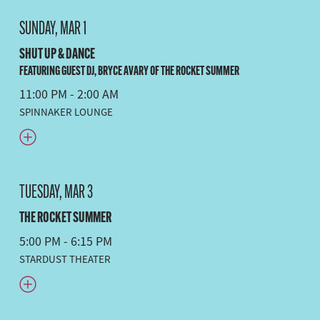
SUNDAY, MAR 1
SHUT UP & DANCE
FEATURING GUEST DJ, BRYCE AVARY OF THE ROCKET SUMMER
11:00 PM - 2:00 AM
SPINNAKER LOUNGE
TUESDAY, MAR 3
THE ROCKET SUMMER
5:00 PM - 6:15 PM
STARDUST THEATER