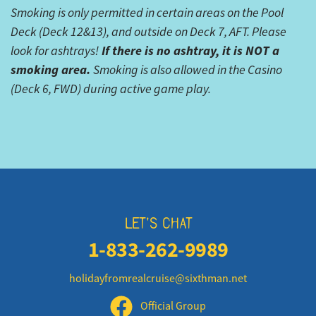
Smoking is only permitted in certain areas on the Pool
Deck (Deck 12&13), and outside on Deck 7, AFT. Please
If there is no ashtray, it is NOT a
look for ashtrays!
smoking area.
Smoking is also allowed in the Casino
(Deck 6, FWD) during active game play.
LET'S CHAT
1-833-262-9989
holidayfromrealcruise@sixthman.net
Official Group