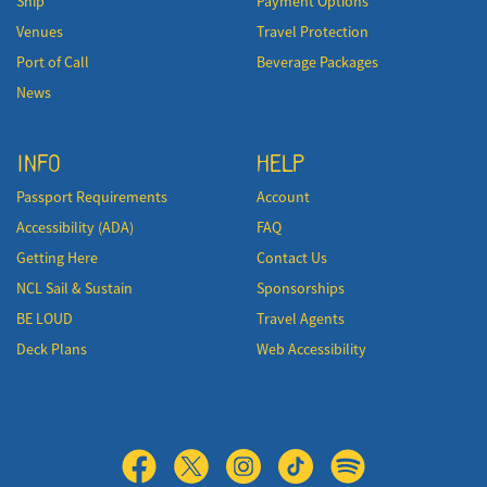
Ship
Payment Options
Venues
Travel Protection
Port of Call
Beverage Packages
News
INFO
HELP
Passport Requirements
Account
Accessibility (ADA)
FAQ
Getting Here
Contact Us
NCL Sail & Sustain
Sponsorships
BE LOUD
Travel Agents
Deck Plans
Web Accessibility