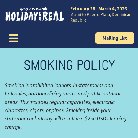
February 28 - March 4, 2026
Skip to content
Miami to Puerto Plata, Dominican
Republic
Mailing List
SMOKING POLICY
Smoking is prohibited indoors, in staterooms and
balconies, outdoor dining areas, and public outdoor
areas. This includes regular cigarettes, electronic
cigarettes, cigars, or pipes. Smoking inside your
stateroom or balcony will result in a $250 USD cleaning
charge.