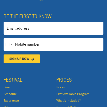
BE THE FIRST TO KNOW
Email address
Mobile number
SIGN UP NOW
FESTIVAL
PRICES
Lineup
Prices
Schedule
First Available Program
Experience
What's Included?